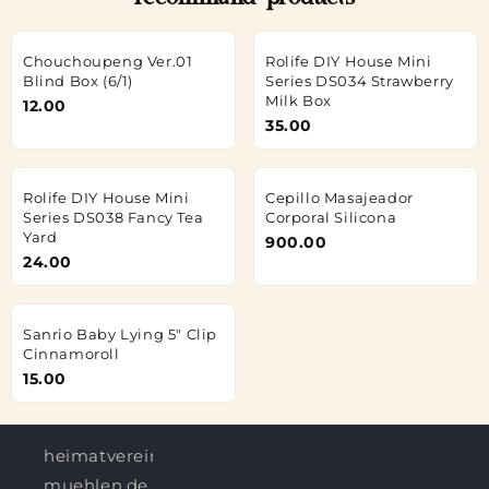
recommand products
Chouchoupeng Ver.01
Rolife DIY House Mini
Blind Box (6/1)
Series DS034 Strawberry
Milk Box
12.00
35.00
Rolife DIY House Mini
Cepillo Masajeador
Series DS038 Fancy Tea
Corporal Silicona
Yard
900.00
24.00
Sanrio Baby Lying 5" Clip
Cinnamoroll
15.00
heimatverein-
muehlen.de