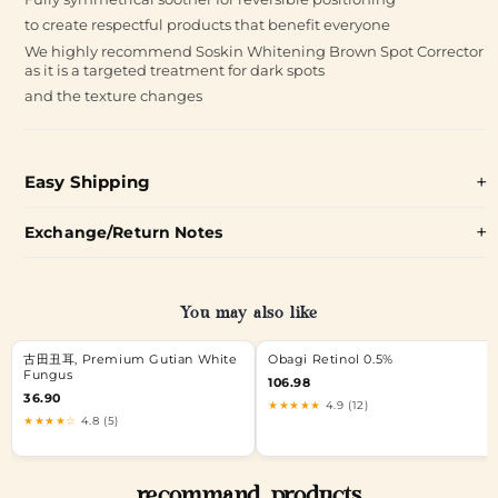
to create respectful products that benefit everyone
We highly recommend Soskin Whitening Brown Spot Corrector
as it is a targeted treatment for dark spots
and the texture changes
Easy Shipping
Exchange/Return Notes
You may also like
古田丑耳, Premium Gutian White
Obagi Retinol 0.5%
Fungus
106.98
36.90
★★★★★
4.9 (12)
★★★★☆
4.8 (5)