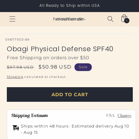
Skip to
All Ready to Ship within USA
content
Cart
heimatverein-muehlen.de
1
1
item
SKU:
59877933189
Obagi Physical Defense SPF40
Free Shipping on orders over $50
Regular
Sale
$50.98 USD
$97.98 USD
Sale
price
price
Shipping
calculated at checkout.
ADD TO CART
Shipping Estimate
USA
Change
Ships within 48 hours · Estimated delivery
Aug 10
-
Aug 15