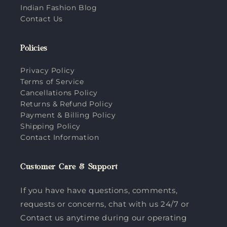
Indian Fashion Blog
Contact Us
Policies
Privacy Policy
Terms of Service
Cancellations Policy
Returns & Refund Policy
Payment & Billing Policy
Shipping Policy
Contact Information
Customer Care & Support
If you have have questions, comments,
requests or concerns, chat with us 24/7 or
Contact us anytime during our operating