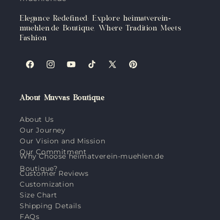
Elegance Redefined: Explore heimatverein-
muehlen.de Boutique, Where Tradition Meets
Fashion
Facebook
Instagram
YouTube
TikTok
X
Pinterest
(Twitter)
About Muvvas Boutique
About Us
Our Journey
Our Vision and Mission
Our Commitment
Why Choose heimatverein-muehlen.de
Boutique?
Customer Reviews
Customization
Size Chart
Shipping Details
FAQs