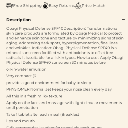
Free Shipping
Easy Returns
Price Match
Description
Obagi Physical Defense SPF40Description: Transformational
skin care products are formulated by Obagi Medical to protect
and enhance skin tone and texture by minimizing signs of skin
aging, addressing dark spots, hyperpigmentation, fine lines
and wrinkles. Indication: Obagi Physical Defense SPF40 is a
mineral sunscreen fortified with antioxidants to offset free
radicals. It is suitable for all skin types. How to use : Apply Obagi
Physical Defense SPF40 sunscreen 30 minutes before
oil-in-water emulsion
Very compact (6
provide a good environment for baby to sleep
PHYSIOMER Normal Jet keeps your nose clean every day
All this in a fresh milky texture
Apply on the face and massage with light circular movements
until penetration
Take 1 tablet after each meal (Breakfast
lips and mouth
Fully symmetrical soother for reversible positioning