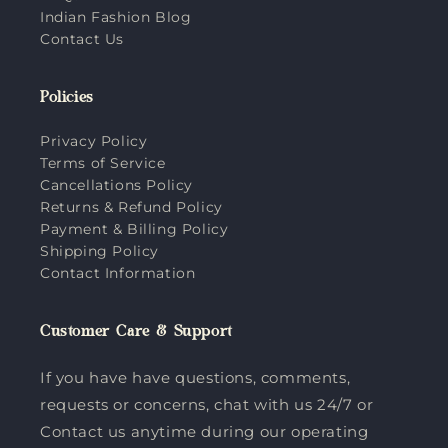
Indian Fashion Blog
Contact Us
Policies
Privacy Policy
Terms of Service
Cancellations Policy
Returns & Refund Policy
Payment & Billing Policy
Shipping Policy
Contact Information
Customer Care & Support
If you have have questions, comments,
requests or concerns, chat with us 24/7 or
Contact us anytime during our operating