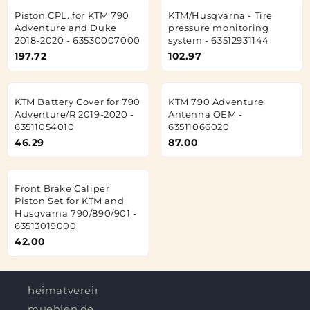
Piston CPL. for KTM 790
KTM/Husqvarna - Tire
Adventure and Duke
pressure monitoring
2018-2020 - 63530007000
system - 63512931144
197.72
102.97
KTM Battery Cover for 790
KTM 790 Adventure
Adventure/R 2019-2020 -
Antenna OEM -
63511054010
63511066020
46.29
87.00
Front Brake Caliper
Piston Set for KTM and
Husqvarna 790/890/901 -
63513019000
42.00
heimatverein-
muehlen.de