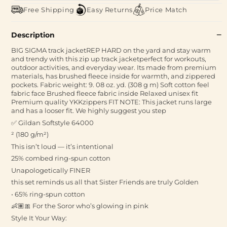
Free Shipping
Easy Returns
Price Match
Description
BIG SIGMA track jacketREP HARD on the yard and stay warm
and trendy with this zip up track jacketperfect for workouts,
outdoor activities, and everyday wear. Its made from premium
materials, has brushed fleece inside for warmth, and zippered
pockets. Fabric weight: 9. 08 oz. yd. (308 g m) Soft cotton feel
fabric face Brushed fleece fabric inside Relaxed unisex fit
Premium quality YKKzippers FIT NOTE: This jacket runs large
and has a looser fit. We highly suggest you step
✅ Gildan Softstyle 64000
² (180 g/m²)
This isn’t loud — it’s intentional
25% combed ring-spun cotton
Unapologetically FINER
this set reminds us all that Sister Friends are truly Golden
• 65% ring-spun cotton
👶🏽🎀 For the Soror who’s glowing in pink
Style It Your Way: