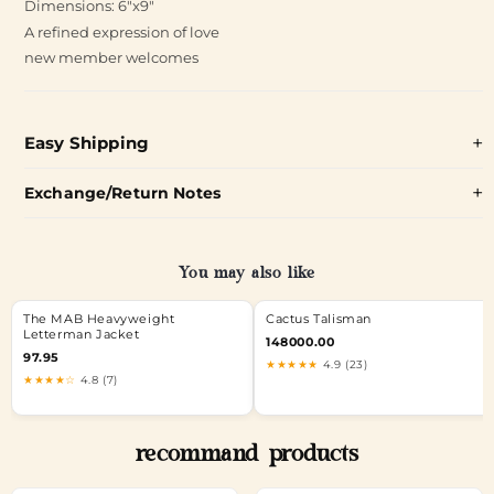
Dimensions: 6"x9"
A refined expression of love
new member welcomes
Easy Shipping
Exchange/Return Notes
You may also like
The MAB Heavyweight
Cactus Talisman
Letterman Jacket
148000.00
97.95
★★★★★
4.9 (23)
★★★★☆
4.8 (7)
recommand products