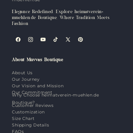
Elegance Redefined: Explore heimatverein-
muehlen.de Boutique, Where Tradition Meets
Fashion
Facebook
Instagram
YouTube
TikTok
X
Pinterest
(Twitter)
About Muvvas Boutique
About Us
Our Journey
Our Vision and Mission
Our Commitment
Why Choose heimatverein-muehlen.de
Boutique?
Customer Reviews
Customization
Size Chart
Shipping Details
FAQs