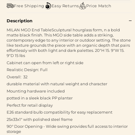
Free Shipping
Easy Returns
Price Match
Description
MILAN MGO End TableSculptural hourglass form, n a bold
matte black finish. This MGO side table adds a striking,
contemporary edge to any interior or outdoor setting. The stone
like texture grounds the piece with an organic depth that pairs
effortlessly with both light and dark palettes. 20"H 15. 9"W 15.
9"D 15 lbs
Cabinet can open from left or right side
Realistic Design: Full
Overall: 32
durable material with natural weight and character
Mounting hardware included
potted in a sleek black PP planter
Perfect for retail display
E26 standard bulb compatibility for easy replacement
25x33x1" with polished steel frame
90° Door Opening - Wide swing provides full access to interior
storage