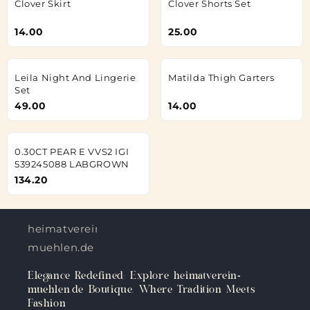
Clover Skirt
Clover Shorts Set
14.00
25.00
Leila Night And Lingerie
Matilda Thigh Garters
Set
49.00
14.00
0.30CT PEAR E VVS2 IGI
539245088 LABGROWN
134.20
heimatverein-
muehlen.de
Elegance Redefined: Explore heimatverein-
muehlen.de Boutique, Where Tradition Meets
Fashion