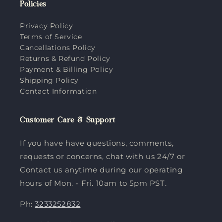
Policies
Privacy Policy
Terms of Service
Cancellations Policy
Returns & Refund Policy
Payment & Billing Policy
Shipping Policy
Contact Information
Customer Care & Support
If you have have questions, comments,
requests or concerns, chat with us 24/7 or
Contact us anytime during our operating
hours of Mon. - Fri. 10am to 5pm PST.
Ph:
3233252832