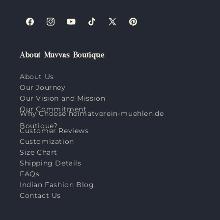
Facebook
Instagram
YouTube
TikTok
X
Pinterest
(Twitter)
About Muvvas Boutique
About Us
Our Journey
Our Vision and Mission
Our Commitment
Why Choose heimatverein-muehlen.de
Boutique?
Customer Reviews
Customization
Size Chart
Shipping Details
FAQs
Indian Fashion Blog
Contact Us