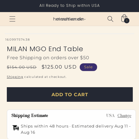
Skip to
All Ready to Ship within USA
content
Cart
heimatverein-muehlen.de
1
1
item
SKU:
16099757438
MILAN MGO End Table
Free Shipping on orders over $50
Regular
Sale
$125.00 USD
$154.00 USD
Sale
price
price
Shipping
calculated at checkout.
ADD TO CART
Shipping Estimate
USA
Change
Ships within 48 hours · Estimated delivery
Aug 11
-
Aug 16