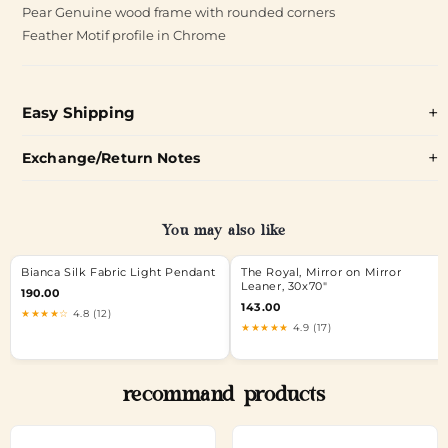
Pear Genuine wood frame with rounded corners
Feather Motif profile in Chrome
Easy Shipping
Exchange/Return Notes
You may also like
Bianca Silk Fabric Light Pendant
The Royal, Mirror on Mirror
Leaner, 30x70"
190.00
143.00
★★★★☆
4.8 (12)
★★★★★
4.9 (17)
recommand products