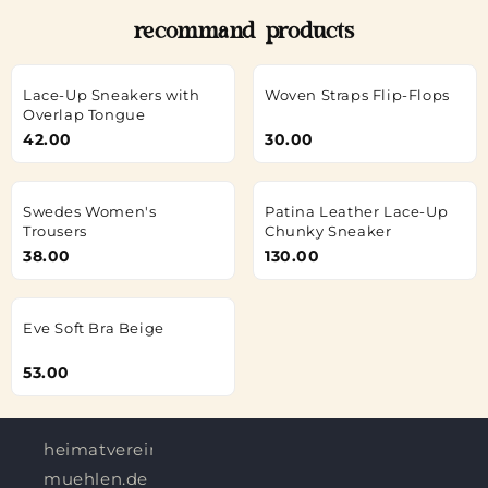
recommand products
Lace-Up Sneakers with
Woven Straps Flip-Flops
Overlap Tongue
42.00
30.00
Swedes Women's
Patina Leather Lace-Up
Trousers
Chunky Sneaker
38.00
130.00
Eve Soft Bra Beige
53.00
heimatverein-
muehlen.de