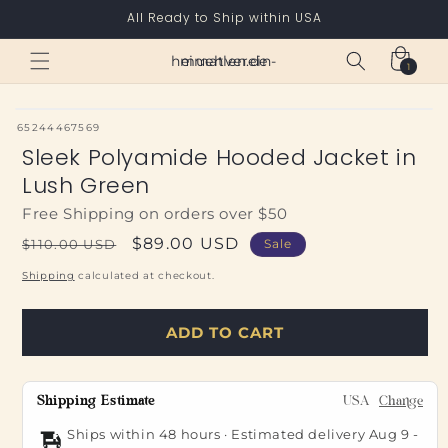
Skip to
All Ready to Ship within USA
content
Cart
heimatverein-muehlen.de
1
1
item
SKU:
65244467569
Sleek Polyamide Hooded Jacket in
Lush Green
Free Shipping on orders over $50
Regular
Sale
$89.00 USD
$110.00 USD
Sale
price
price
Shipping
calculated at checkout.
ADD TO CART
Shipping Estimate
USA
Change
Ships within 48 hours · Estimated delivery
Aug 9
-