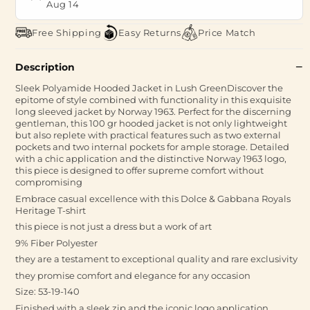
Aug 14
Free Shipping
Easy Returns
Price Match
Description
Sleek Polyamide Hooded Jacket in Lush GreenDiscover the
epitome of style combined with functionality in this exquisite
long sleeved jacket by Norway 1963. Perfect for the discerning
gentleman, this 100 gr hooded jacket is not only lightweight
but also replete with practical features such as two external
pockets and two internal pockets for ample storage. Detailed
with a chic application and the distinctive Norway 1963 logo,
this piece is designed to offer supreme comfort without
compromising
Embrace casual excellence with this Dolce & Gabbana Royals
Heritage T-shirt
this piece is not just a dress but a work of art
9% Fiber Polyester
they are a testament to exceptional quality and rare exclusivity
they promise comfort and elegance for any occasion
Size: 53-19-140
Finished with a sleek zip and the iconic logo application