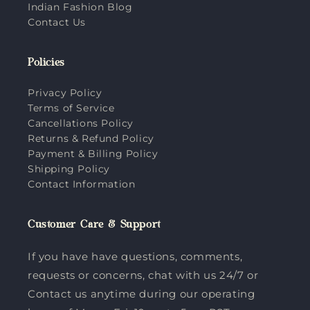
Indian Fashion Blog
Contact Us
Policies
Privacy Policy
Terms of Service
Cancellations Policy
Returns & Refund Policy
Payment & Billing Policy
Shipping Policy
Contact Information
Customer Care & Support
If you have have questions, comments,
requests or concerns, chat with us 24/7 or
Contact us anytime during our operating