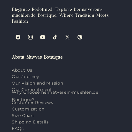
Elegance Redefined: Explore heimatverein-
muehlen.de Boutique, Where Tradition Meets
Fashion
Facebook
Instagram
YouTube
TikTok
X
Pinterest
(Twitter)
About Muvvas Boutique
About Us
Our Journey
Our Vision and Mission
Our Commitment
Why Choose heimatverein-muehlen.de
Boutique?
Customer Reviews
Customization
Size Chart
Shipping Details
FAQs