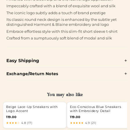
Impeccably crafted with a blend of exquisite wool and silk
The iconic logo subtly adds a touch of brand prestige
Its classic round neck design is enhanced by the subtle yet
distinguished Harmont & Blaine embroidery and logo
Embrace effortless style with this slim-fit short sleeve t-shirt
Crafted from a sumptuously soft blend of modal and silk
Easy Shipping
Exchange/Return Notes
You may also like
Beige Lace-Up Sneakers with
Eco-Conscious Blue Sneakers
Logo Accent
with Embroidery Detail
119.00
119.00
★★★★☆
4.8 (17)
★★★★★
4.9 (21)