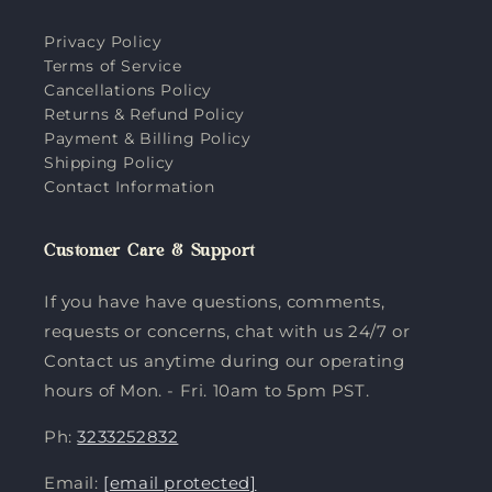
Privacy Policy
Terms of Service
Cancellations Policy
Returns & Refund Policy
Payment & Billing Policy
Shipping Policy
Contact Information
Customer Care & Support
If you have have questions, comments,
requests or concerns, chat with us 24/7 or
Contact us anytime during our operating
hours of Mon. - Fri. 10am to 5pm PST.
Ph:
3233252832
Email:
[email protected]