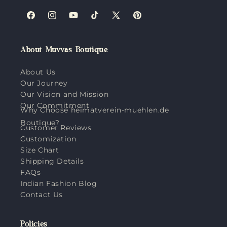
Facebook
Instagram
YouTube
TikTok
X
Pinterest
(Twitter)
About Muvvas Boutique
About Us
Our Journey
Our Vision and Mission
Our Commitment
Why Choose heimatverein-muehlen.de
Boutique?
Customer Reviews
Customization
Size Chart
Shipping Details
FAQs
Indian Fashion Blog
Contact Us
Policies