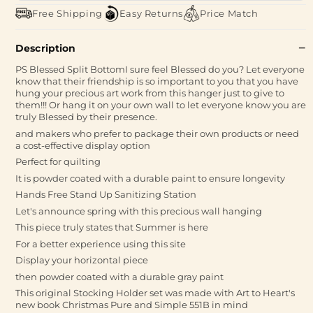
Free Shipping
Easy Returns
Price Match
Description
PS Blessed Split BottomI sure feel Blessed do you? Let everyone
know that their friendship is so important to you that you have
hung your precious art work from this hanger just to give to
them!!! Or hang it on your own wall to let everyone know you are
truly Blessed by their presence.
and makers who prefer to package their own products or need
a cost-effective display option
Perfect for quilting
It is powder coated with a durable paint to ensure longevity
Hands Free Stand Up Sanitizing Station
Let's announce spring with this precious wall hanging
This piece truly states that Summer is here
For a better experience using this site
Display your horizontal piece
then powder coated with a durable gray paint
This original Stocking Holder set was made with Art to Heart's
new book Christmas Pure and Simple 551B in mind