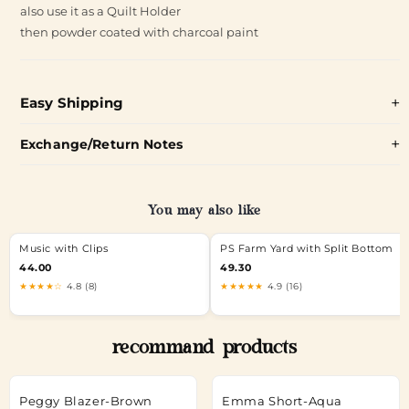
also use it as a Quilt Holder
then powder coated with charcoal paint
Easy Shipping
Exchange/Return Notes
You may also like
Music with Clips
PS Farm Yard with Split Bottom
44.00
49.30
★★★★☆
4.8 (8)
★★★★★
4.9 (16)
recommand products
Peggy Blazer-Brown
Emma Short-Aqua