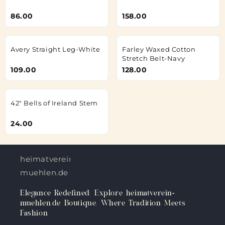
86.00
158.00
Avery Straight Leg-White
Farley Waxed Cotton
Stretch Belt-Navy
109.00
128.00
42" Bells of Ireland Stem
24.00
heimatverein-
muehlen.de
Elegance Redefined: Explore heimatverein-
muehlen.de Boutique, Where Tradition Meets
Fashion