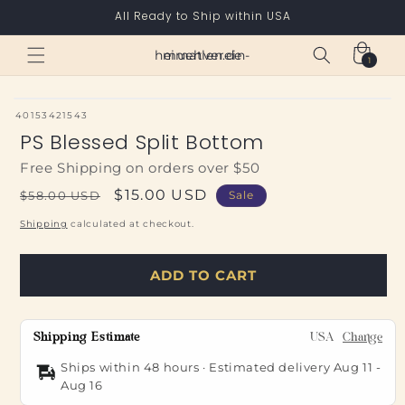
Skip to
All Ready to Ship within USA
content
Cart
heimatverein-muehlen.de
1
1
item
SKU:
40153421543
PS Blessed Split Bottom
Free Shipping on orders over $50
Regular
Sale
$15.00 USD
$58.00 USD
Sale
price
price
Shipping
calculated at checkout.
ADD TO CART
Shipping Estimate
USA
Change
Ships within 48 hours · Estimated delivery
Aug 11
-
Aug 16